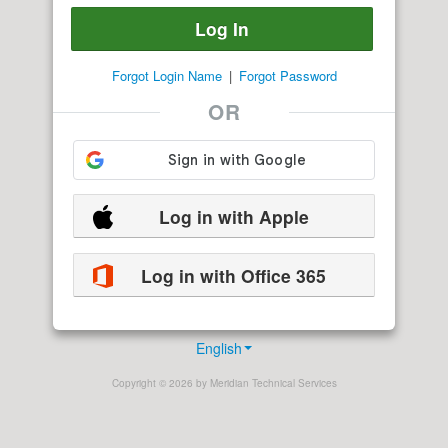
Forgot Login Name
|
Forgot Password
OR
Log in with Apple
Log in with Office 365
English
Copyright © 2026 by Meridian Technical Services