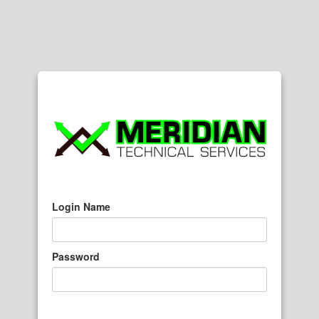
Login Name
Password